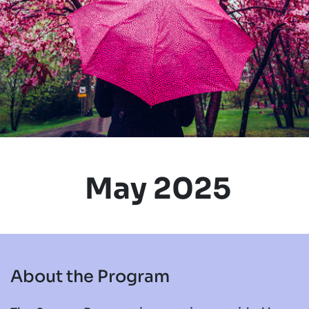
May 2025
About the Program