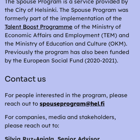
The Spouse Program is a service provided by
the City of Helsinki. The Spouse Program was
formerly part of the implementation of the
Talent Boost Programme
of the Ministry of
Economic Affairs and Employment (TEM) and
the Ministry of Education and Culture (OKM).
Previously the program has also been funded
by the European Social Fund (2020-2021).
Contact us
For people interested in the program, please
reach out to
spouseprogram@hel.fi
For companies, media and stakeholders,
please reach out to:
Silvia Ruz-Anjala, Senior Advisor