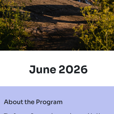
June 2026
About the Program