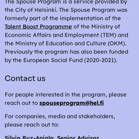
The Spouse Program is a service provided by
the City of Helsinki. The Spouse Program was
formerly part of the implementation of the
Talent Boost Programme
of the Ministry of
Economic Affairs and Employment (TEM) and
the Ministry of Education and Culture (OKM).
Previously the program has also been funded
by the European Social Fund (2020-2021).
Contact us
For people interested in the program, please
reach out to
spouseprogram@hel.fi
For companies, media and stakeholders,
please reach out to:
Silvia Ruz-Anjala, Senior Advisor