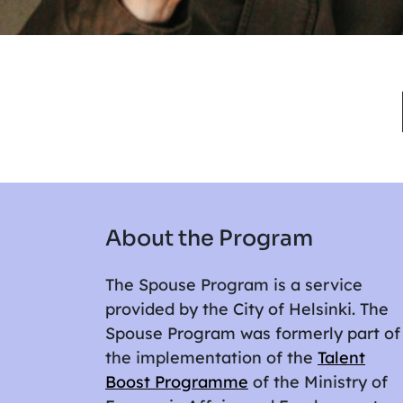
About the Program
The Spouse Program is a service
provided by the City of Helsinki. The
Spouse Program was formerly part of
the implementation of the
Talent
Boost Programme
of the Ministry of