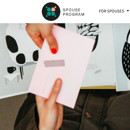
FOR SPOUSES
Skip
to
main
content