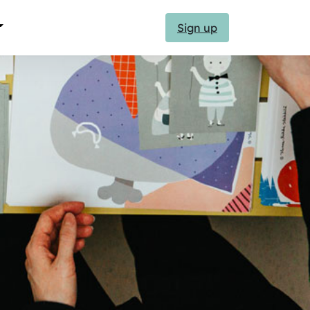
Sign up