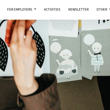
FOR EMPLOYERS
ACTIVITIES
NEWSLETTER
OTHER