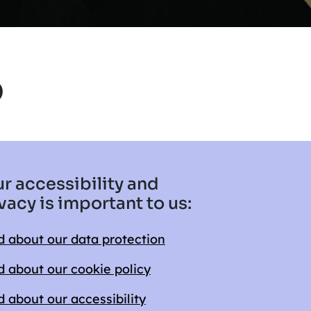
5
r accessibility and
vacy is important to us:
 about our data protection
 about our cookie policy
 about our accessibility