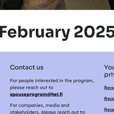
February 202
Contact us
You
pri
For people interested in the program,
please reach out to
Read
spouseprogram@hel.fi
Read
For companies, media and
Read
stakeholders, please reach out to: