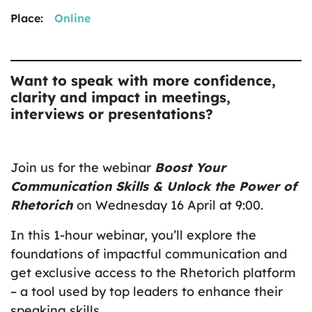
Place:
Online
Want to speak with more confidence,
clarity and impact in meetings,
interviews or presentations?
Join us for the webinar
Boost Your
Communication Skills & Unlock the Power of
Rhetorich
on Wednesday 16 April at 9:00.
In this 1-hour webinar, you’ll explore the
foundations of impactful communication and
get exclusive access to the Rhetorich platform
– a tool used by top leaders to enhance their
speaking skills.