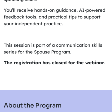
You’ll receive hands-on guidance, AI-powered
feedback tools, and practical tips to support
your independent practice.
This session is part of a communication skills
series for the Spouse Program.
The registration has closed for the webinar.
About the Program