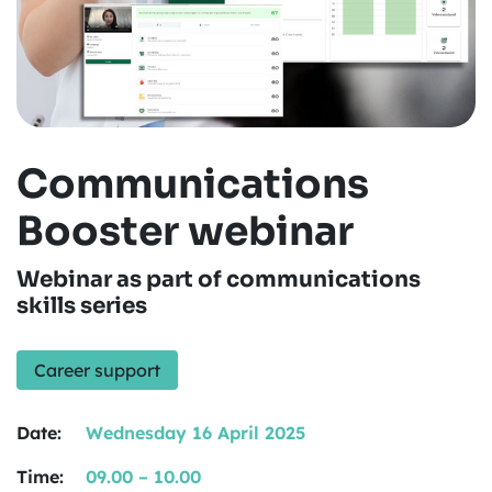
Communications
Booster webinar
Webinar as part of communications
skills series
Career support
Date:
Wednesday 16 April 2025
Time:
09.00 – 10.00