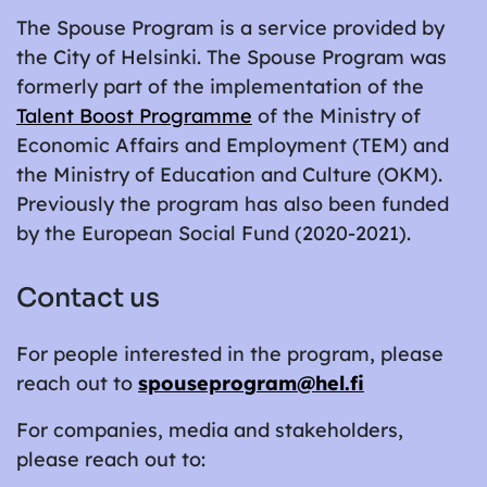
The Spouse Program is a service provided by
the City of Helsinki. The Spouse Program was
formerly part of the implementation of the
Talent Boost Programme
of the Ministry of
Economic Affairs and Employment (TEM) and
the Ministry of Education and Culture (OKM).
Previously the program has also been funded
by the European Social Fund (2020-2021).
Contact us
For people interested in the program, please
reach out to
spouseprogram@hel.fi
For companies, media and stakeholders,
please reach out to: